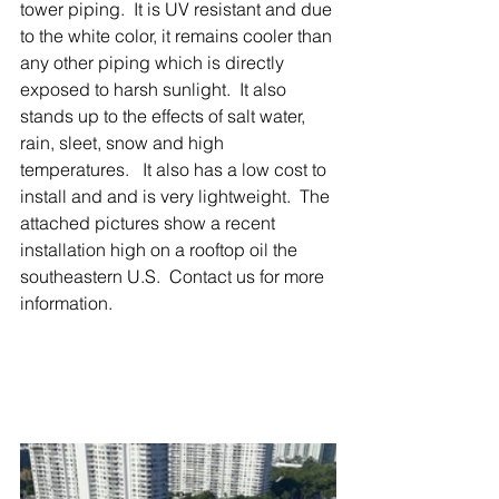
tower piping.  It is UV resistant and due 
to the white color, it remains cooler than 
any other piping which is directly 
exposed to harsh sunlight.  It also 
stands up to the effects of salt water, 
rain, sleet, snow and high 
temperatures.   It also has a low cost to 
install and and is very lightweight.  The 
attached pictures show a recent 
installation high on a rooftop oil the 
southeastern U.S.  Contact us for more 
information.