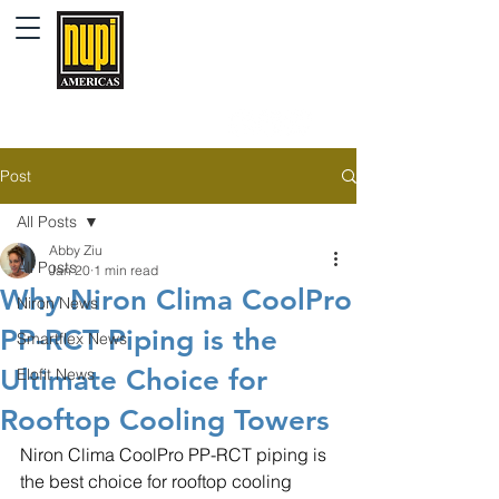
Post
All Posts
Abby Ziu
All Posts
Jan 20
1 min read
Why Niron Clima CoolPro
Niron News
PP-RCT Piping is the
Smartflex News
Ultimate Choice for
Elofit News
Rooftop Cooling Towers
Niron Clima CoolPro PP-RCT piping is 
the best choice for rooftop cooling 