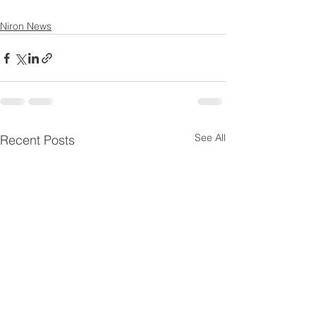
Niron News
See All
Recent Posts