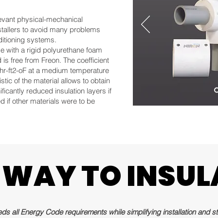
relevant physical-mechanical
nstallers to avoid many problems
ditioning systems.
de with a rigid polyurethane foam
s free from Freon. The coefficient
/hr-ft2-oF at a medium temperature
stic of the material allows to obtain
ificantly reduced insulation layers if
 if other materials were to be
 WAY TO INSUL
 WAY TO INSUL
s all Energy Code requirements while simplifying installation and sta