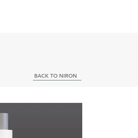
INING VIDEOS
NEWS
CAREERS
BACK TO NIRON