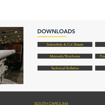
DOWNLOADS
Submittals & Cut Sheets
Manuals/Brochures
Pro
Technical Bulletins
SOUTH CAROLINA