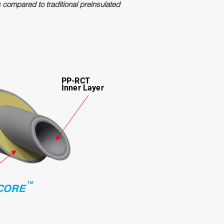
s compared to traditional preinsulated
PP-RCT
Inner Layer
TM
CORE