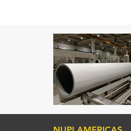
NUPI AMERICAS