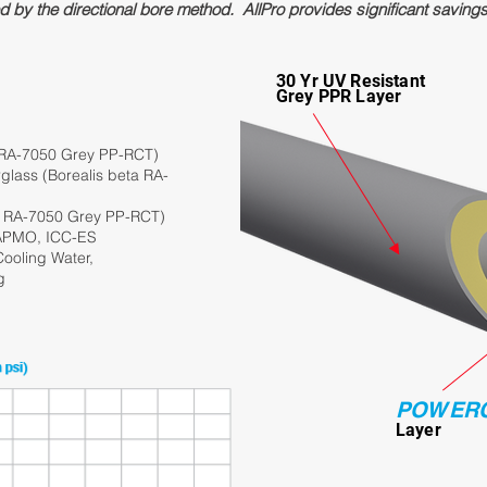
ed by the directional bore method. AllPro provides significant saving
30 Yr UV Resistant
Grey PPR Layer
 RA-7050 Grey PP-RCT)
lass (Borealis beta RA-
a RA-7050 Grey PP-RCT)
IAPMO, ICC-ES
ooling Water,
g
POWER
Lay
er