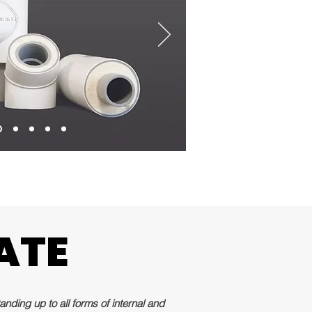
ATE
ATE
nding up to all forms of internal and