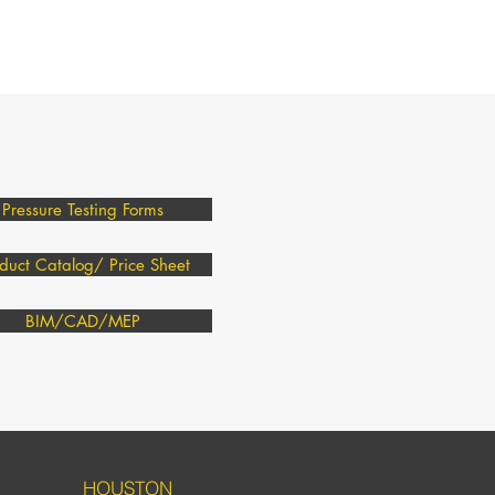
Pressure Testing Forms
duct Catalog/ Price Sheet
BIM/CAD/MEP
HOUSTON