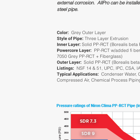
external corrosion. AllPro can be install
steel pipe.
Color:
Grey Outer Layer
Style of Pipe:
Three Layer Extrusion
Inner Layer:
Solid PP-RCT (Borealis beta
Powercore Layer:
PP-RCT w/added fi berg
7050 Grey PP-RCT + Fiberglass)
Outer Layer:
Solid PP-RCT (Borealis bet
Listings:
NSF 14 & 51, UPC, IPC, CSA, 
Typical Applications:
Condenser Water, C
Compressed Air, Chemical Process Pipin