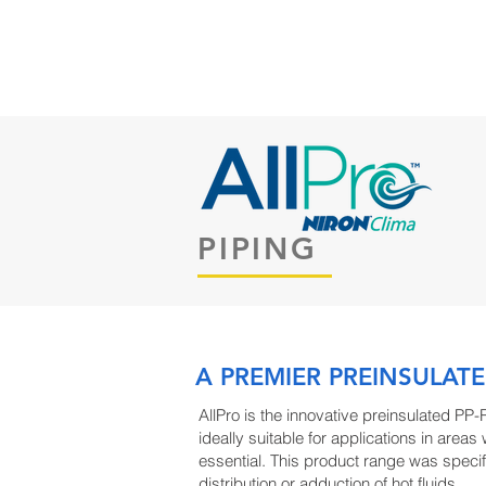
HOME
ABOUT US
PRODUC
PIPING
A PREMIER PREINSULATE
AllPro is the innovative preinsulated PP-
ideally suitable for applications in areas
essential. This product range was specif
distribution or adduction of hot fluids.