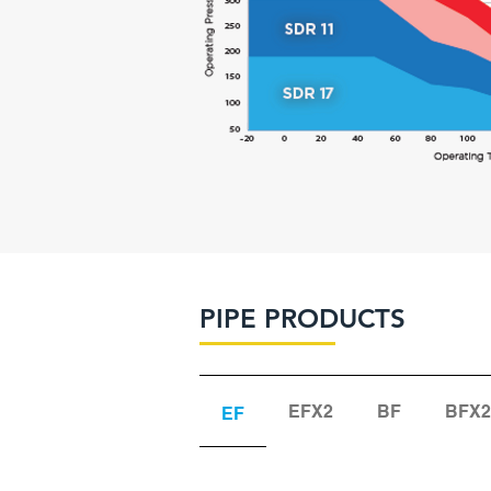
PIPE PRODUCTS
EFX2
BF
BFX2
EF