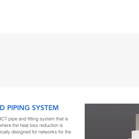
TS
FIND A REP
BIM/CAD/MEP
DOWNLOADS
TRA
D PIPING SYSTEM
RCT pipe and fitting system that is
 where the heat loss reduction is
ically designed for networks for the