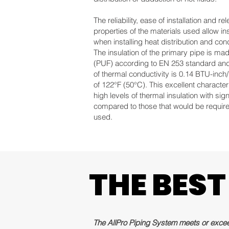
The reliability, ease of installation and 
properties of the materials used allow i
when installing heat distribution and con
The insulation of the primary pipe is ma
(PUF) according to EN 253 standard and i
of thermal conductivity is 0.14 BTU-inch
of 122°F (50°C). This excellent characteri
high levels of thermal insulation with sign
compared to those that would be required
used.
THE BEST
THE BEST
The AllPro Piping System meets or exceed